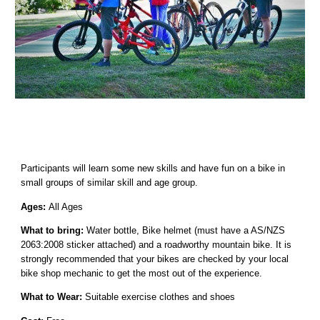
Participants will learn some new skills and have fun on a bike in
small groups of similar skill and age group.
Ages:
All Ages
What to bring:
Water bottle, Bike helmet (must have a AS/NZS
2063:2008 sticker attached) and a roadworthy mountain bike. It is
strongly recommended that your bikes are checked by your local
bike shop mechanic to get the most out of the experience.
What to Wear:
Suitable exercise clothes and shoes