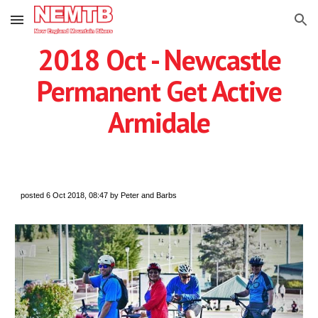
Skip to main content
Skip to navigation
2018 Oct - Newcastle
Permanent Get Active
Armidale
posted 6 Oct 2018, 08:47 by Peter and Barbs