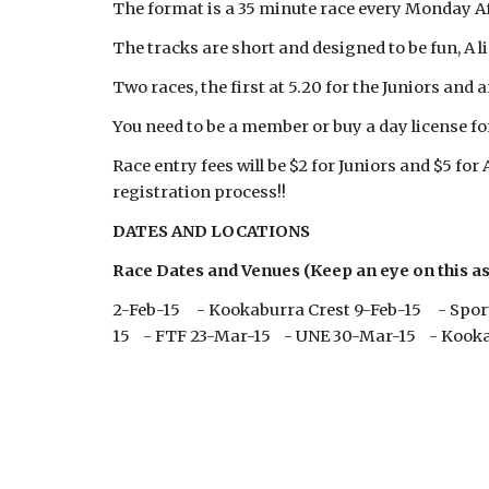
The format is a 35 minute race every Monday Af
The tracks are short and designed to be fun, A li
Two races, the first at 5.20 for the Juniors and 
You need to be a member or buy a day license for
Race entry fees will be $2 for Juniors and $5 for
registration process!!
DATES AND LOCATIONS
Race Dates and Venues (Keep an eye on this as 
2-Feb-15 - Kookaburra Crest 9-Feb-15 - Spor
15 - FTF 23-Mar-15 - UNE 30-Mar-15 - Kooka