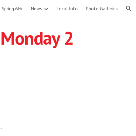
 Spring 6Hr
News
Local Info
Photo Galleries
ion
 Monday 2
L.