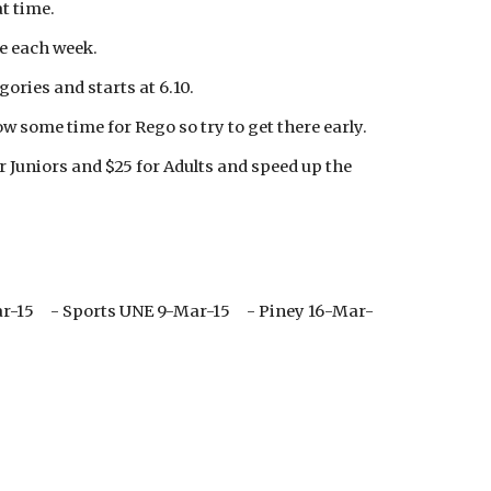
t time.
ue each week.
gories and starts at 6.10.
w some time for Rego so try to get there early.
or Juniors and $25 for Adults and speed up the
ar-15 - Sports UNE 9-Mar-15 - Piney 16-Mar-