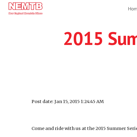
Ho
Sk
2015 Sum
Post date: Jan 15, 2015 1:24:45 AM
Come and ride with us at the 2015 Summer Series