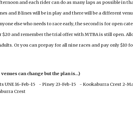
ternoon and each rider can do as many laps as possible in tha
nes and B lines will be in play and there will be a different ven
anyone else who needs to race early, the second is for open cate
 $20 and remember the trial offer with MTBA is still open. Allo
 Adults. Or you can prepay for all nine races and pay only $10 f
venues can change but the plan is...)
ts UNE 16-Feb-15 - Piney 23-Feb-15 - Kookaburra Crest 2-M
burra Crest