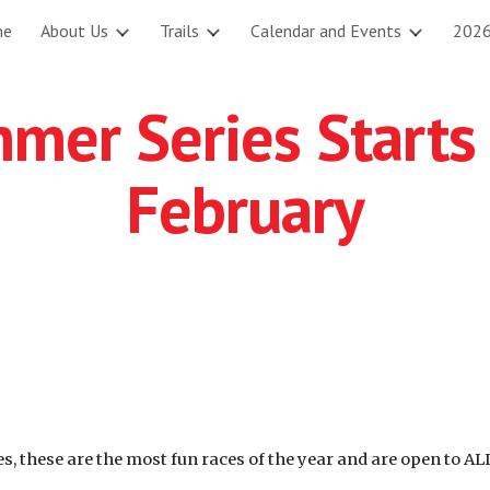
me
About Us
Trails
Calendar and Events
2026
ip to main content
Skip to navigat
mer Series Starts
February
, these are the most fun races of the year and are open to AL