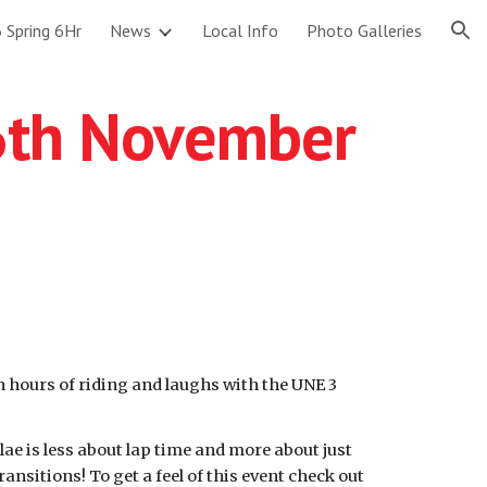
 Spring 6Hr
News
Local Info
Photo Galleries
ion
6th November
un hours of riding and laughs with the UNE 3
ae is less about lap time and more about just
nsitions! To get a feel of this event check out