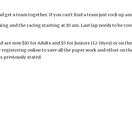
d get a team together. If you can’t find a team just rock up a
ning and the racing starting at 10 am. Last lap needs to be c
 are now $10 for Adults and $5 for Juniors (12-18yrs) or on the
y registering online to save all the paper work and effort on
as previously stated.