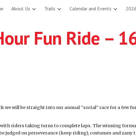
me
About Us
Trails
Calendar and Events
2026
ip to main content
Skip to navigat
Hour Fun Ride – 1
k we will be straight into our annual “social” race for a few f
with riders taking turns to complete laps. The winning formul
be judged on perseverance (keep riding), costumes and zany tra