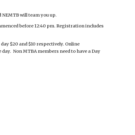
nd NEMTB will team you up.
ommenced before 12:40 pm. Registration includes
 day $20 and $10 respectively. Online
 the day. Non MTBA members need to have a Day