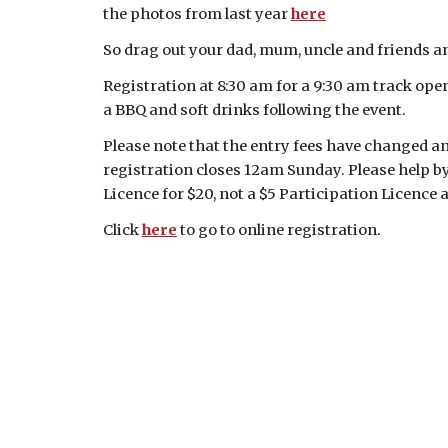
the photos from last year
here
So drag out your dad, mum, uncle and friends an
Registration at 8:30 am for a 9:30 am track ope
a BBQ and soft drinks following the event.
Please note that the entry fees have changed and
registration closes 12am Sunday. Please help b
Licence for $20, not a $5 Participation Licence 
Click
here
to go to online registration.