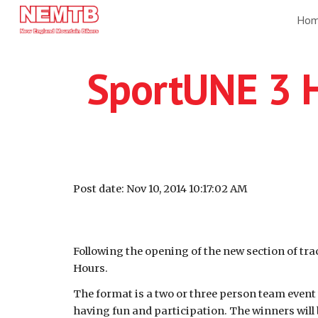
Ho
Sk
SportUNE 3 
Post date: Nov 10, 2014 10:17:02 AM
Following the opening of the new section of trac
Hours.
The format is a two or three person team event 
having fun and participation. The winners will 