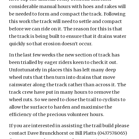
considerable manual hours with hoes and rakes will
be needed to form and compact the track. Following
this work the track will need to settle and compact
before we can ride on it. The reason for this is that
the track is being built to ensure that it drains water
quickly so that erosion doesn’t occur.
In the last few weeks the new section of track has
been trialled by eager riders keen to check it out.
Unfortunately in places this has left many deep
wheel ruts that then turn into drains that move
rainwater along the track rather than across it. The
track crew have put in many hours to remove the
wheel ruts. So we need to close the trail to cyclists to
allow the surface to harden and maximise the
efficiency of the precious volunteer hours.
If you are interested in assisting the trail build please
contact Dave Brunckhorst or Bill Platts (0437578065)