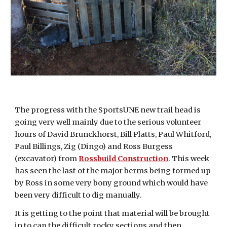
The progress with the SportsUNE new trail head is
going very well mainly due to the serious volunteer
hours of David Brunckhorst, Bill Platts, Paul Whitford,
Paul Billings, Zig (Dingo) and Ross Burgess
(excavator) from
Rossbuild Construction
. This week
has seen the last of the major berms being formed up
by Ross in some very bony ground which would have
been very difficult to dig manually.
It is getting to the point that material will be brought
in to cap the difficult rocky sections and then