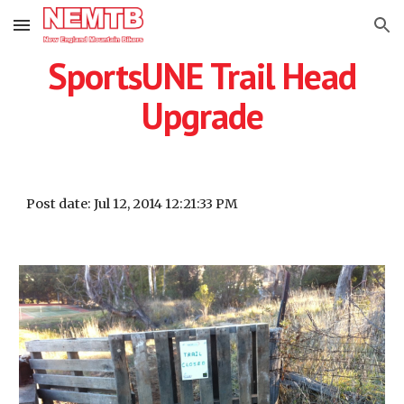
Skip to main content
Skip to navigation
SportsUNE Trail Head
Upgrade
Post date: Jul 12, 2014 12:21:33 PM