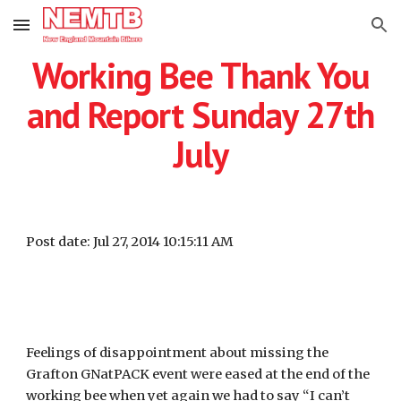
Skip to main content
Skip to navigation
Working Bee Thank You
and Report Sunday 27th
July
Post date: Jul 27, 2014 10:15:11 AM
Feelings of disappointment about missing the
Grafton GNatPACK event were eased at the end of the
working bee when yet again we had to say “I can’t