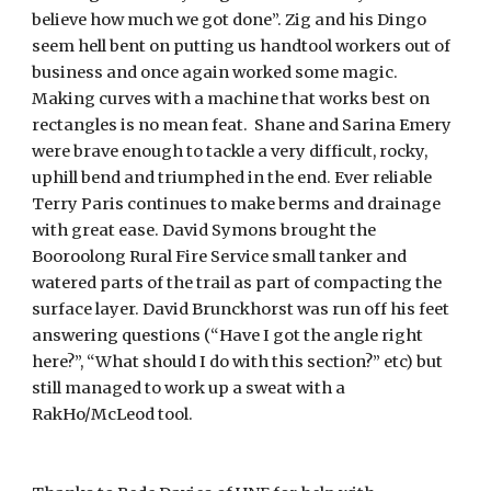
believe how much we got done”. Zig and his Dingo
seem hell bent on putting us handtool workers out of
business and once again worked some magic.
Making curves with a machine that works best on
rectangles is no mean feat. Shane and Sarina Emery
were brave enough to tackle a very difficult, rocky,
uphill bend and triumphed in the end. Ever reliable
Terry Paris continues to make berms and drainage
with great ease. David Symons brought the
Booroolong Rural Fire Service small tanker and
watered parts of the trail as part of compacting the
surface layer. David Brunckhorst was run off his feet
answering questions (“Have I got the angle right
here?”, “What should I do with this section?” etc) but
still managed to work up a sweat with a
RakHo/McLeod tool.