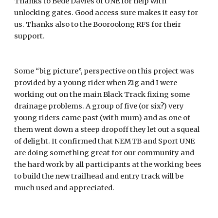
Thanks to Bede Davies of UNE for help with
unlocking gates. Good access sure makes it easy for
us. Thanks also to the Booroolong RFS for their
support.
Some “big picture”, perspective on this project was
provided by a young rider when Zig and I were
working out on the main Black Track fixing some
drainage problems. A group of five (or six?) very
young riders came past (with mum) and as one of
them went down a steep dropoff they let out a squeal
of delight. It confirmed that NEMTB and Sport UNE
are doing something great for our community and
the hard work by all participants at the working bees
to build the new trailhead and entry track will be
much used and appreciated.