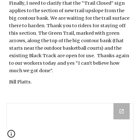
Finally, I need to clarify that the “Trail Closed” sign
applies to the section of new trail upslope from the
big contour bank. We are waiting for the trail surface
there to harden. Thank you to riders for staying off
this section. The Green Trail, marked with green
arrows, along the top of the big contour bank (that
starts near the outdoor basketball courts) and the
existing Black Track are open for use. Thanks again
to our workers today and yes “I can’t believe how
much we got done”.
Bill Platts.