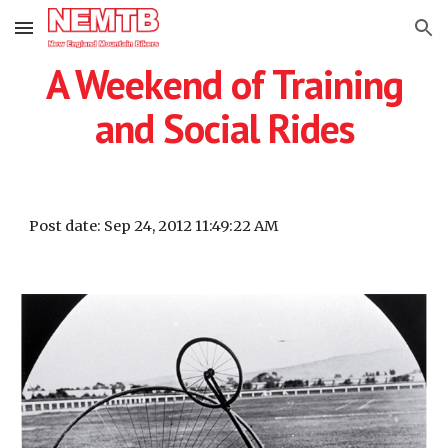
Skip to main content
Skip to navigation
A Weekend of Training
and Social Rides
Post date: Sep 24, 2012 11:49:22 AM