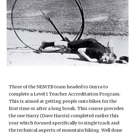
Three of the NEMTB team headed to Guyra to
complete a Level 1 Teacher Accreditation Program.
This is aimed at getting people onto bikes for the
first time or after a long break. This course precedes
the one Harry (Dave Harris) completed earlier this
year which focused specifically to single track and
the technical aspects of mountain biking. Well done