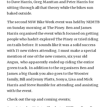
to Dave Harris, Greg Manttan and Peter Harris for
sitting through all that theory while the bikes sun
baked outside.
The second NSW Bike Week event was held by NEMTB
on Sunday morning at The Piney. Ben and James
Harris organised the event which focused on getting
people who hadn’t explored The Piney or tried riding
on trails before. It sounds like it was a solid success
with 15 new riders attending. I must make a special
mention of one of the new comers, six year old
Angus, who apparently ended up riding the entire
green track. In addition to the organisers Ben and
James a big thank you also goes to the Wooster
family, Bill and Jenny Platts, Sonya, Lisa and Mick
Harris and Steve Rumble for attending and assisting
with the event.
Check out the up and coming events;