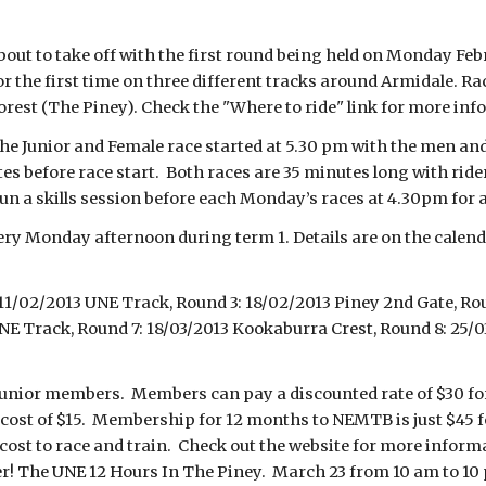
out to take off with the first round being held on Monday Fe
 the first time on three different tracks around Armidale. Ra
est (The Piney). Check the "Where to ride" link for more inf
e Junior and Female race started at 5.30 pm with the men and
utes before race start. Both races are 35 minutes long with rid
 run a skills session before each Monday’s races at 4.30pm for 
ery Monday afternoon during term 1. Details are on the calen
11/02/2013 UNE Track, Round 3: 18/02/2013 Piney 2nd Gate, Ro
UNE Track, Round 7: 18/03/2013 Kookaburra Crest, Round 8: 25/
junior members. Members can pay a discounted rate of $30 for 
cost of $15. Membership for 12 months to NEMTB is just $45 for 
 cost to race and train. Check out the website for more infor
er! The UNE 12 Hours In The Piney. March 23 from 10 am to 10 p