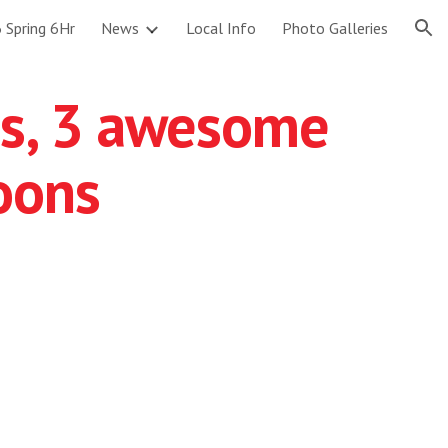
 Spring 6Hr
News
Local Info
Photo Galleries
ion
s, 3 awesome
oons