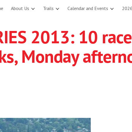
me
About Us
Trails
Calendar and Events
2026
ip to main content
Skip to navigat
ES 2013: 10 race
cks, Monday aftern