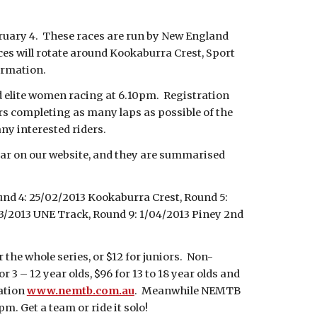
bruary 4. These races are run by New England
ces will rotate around Kookaburra Crest, Sport
ormation.
 elite women racing at 6.10pm. Registration
ers completing as many laps as possible of the
any interested riders.
dar on our website, and they are summarised
und 4: 25/02/2013 Kookaburra Crest, Round 5:
03/2013 UNE Track, Round 9: 1/04/2013 Piney 2nd
the whole series, or $12 for juniors. Non-
3 – 12 year olds, $96 for 13 to 18 year olds and
mation
www.nemtb.com.au
. Meanwhile NEMTB
m. Get a team or ride it solo!