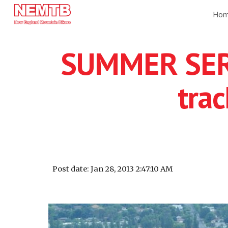
Ho
Sk
SUMMER SERI
tra
Post date: Jan 28, 2013 2:47:10 AM