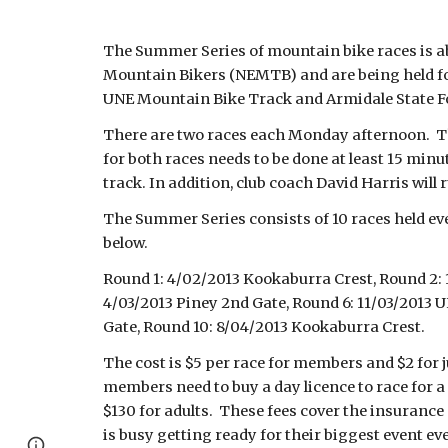
The Summer Series of mountain bike races is ab
Mountain Bikers (NEMTB) and are being held for
UNE Mountain Bike Track and Armidale State For
There are two races each Monday afternoon. Th
for both races needs to be done at least 15 min
track. In addition, club coach David Harris will
The Summer Series consists of 10 races held ev
below.
Round 1: 4/02/2013 Kookaburra Crest, Round 2: 
4/03/2013 Piney 2nd Gate, Round 6: 11/03/2013 
Gate, Round 10: 8/04/2013 Kookaburra Crest.
The cost is $5 per race for members and $2 for 
members need to buy a day licence to race for a 
$130 for adults. These fees cover the insurance
is busy getting ready for their biggest event ev
Report abuse