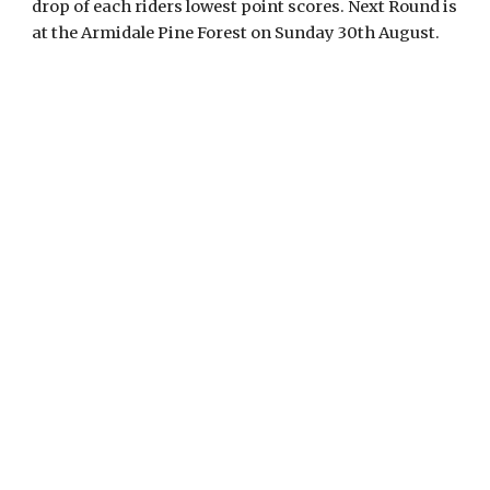
drop of each riders lowest point scores. Next Round is
at the Armidale Pine Forest on Sunday 30th August.