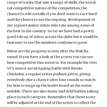
range of tracks that suit a range of skills, the social
yet competitive nature of the competition, the
chance to ride socially if you don't want to race hard
and the chance to see the ongoing development of
our region's junior riders who rate among some of
the best in the country. So far we have had a pretty
good role up of riders across the clubs but it would be
fantastic to see the numbers continue to grow.
Below are the progress scores after the Walcha
round. If you have a look at the scores you can see
how competitive this series is. For example the Over
40's men is an intriguing battle with Bernie
Chisholm, a regular series podium getter, giving
everybody else a chance after four rounds so watch
for him to surge up the leader board as the series
unfolds. There are also many mid field battles taking
place in each category. Remember that these score
will be adjusted at the end of the series to reflect the