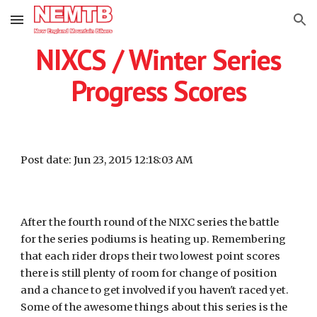
Skip to main content
Skip to navigation
NIXCS / Winter Series
Progress Scores
Post date: Jun 23, 2015 12:18:03 AM
After the fourth round of the NIXC series the battle
for the series podiums is heating up. Remembering
that each rider drops their two lowest point scores
there is still plenty of room for change of position
and a chance to get involved if you haven't raced yet.
Some of the awesome things about this series is the