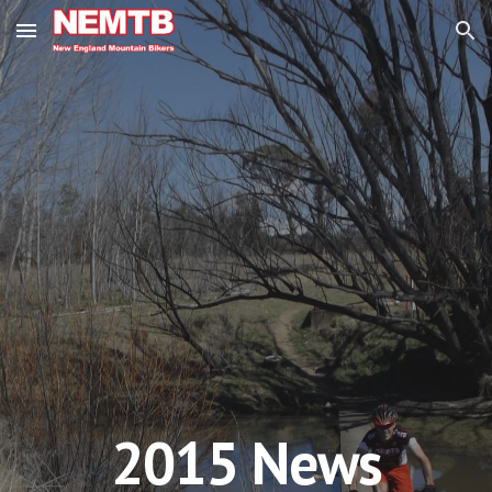
Skip to main content
Skip to navigation
201
5
News