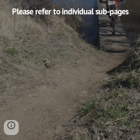
Please refer to individual sub-pages