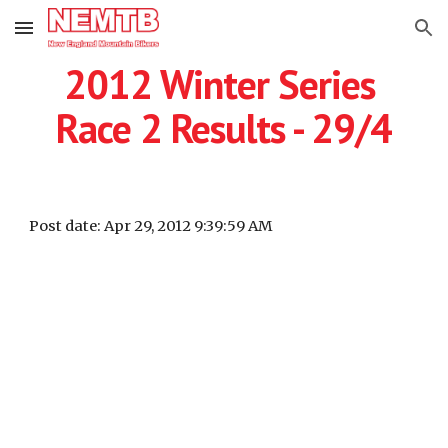
Skip to main content
Skip to navigation
2012 Winter Series 
Race 2 Results - 29/4
Post date: Apr 29, 2012 9:39:59 AM