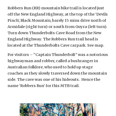
Robbers Run (RR) mountain bike trail is located just 
off the New England Highway, at the top of the ‘Devils 
Pinch’, Black Mountain, barely 15 mins drive north of 
Armidale (right turn) or south from Guyra (left turn).  
Turn down Thunderbolts Cave Road from the New 
England Highway. The Robbers Run trail head is 
located at the Thunderbolts Cave carpark. See map.
For visitors – “Captain Thunderbolt” was a notorious 
highwayman and robber, called a bushranger in 
Australian folklore, who used to hold up stage 
coaches as they slowly traversed down the mountain 
side. The cave was one of his hideouts.  Hence the 
name ‘Robbers Run’ for this MTB trail.