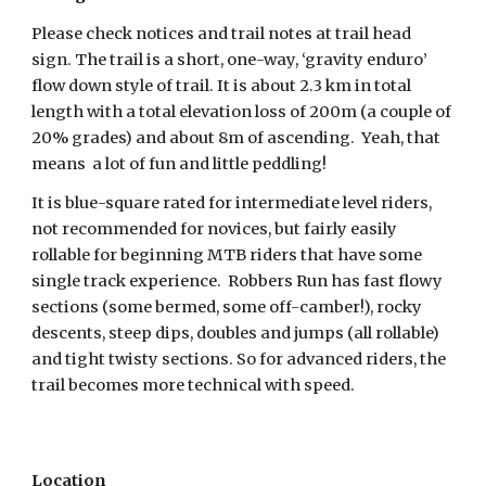
Please check notices and trail notes at trail head 
sign. The trail is a short, one-way, ‘gravity enduro’ 
flow down style of trail. It is about 2.3 km in total 
length with a total elevation loss of 200m (a couple of 
20% grades) and about 8m of ascending.  Yeah, that 
means  a lot of fun and little peddling!
It is blue-square rated for intermediate level riders, 
not recommended for novices, but fairly easily 
rollable for beginning MTB riders that have some 
single track experience.  Robbers Run has fast flowy 
sections (some bermed, some off-camber!), rocky 
descents, steep dips, doubles and jumps (all rollable) 
and tight twisty sections. So for advanced riders, the 
trail becomes more technical with speed.
Location