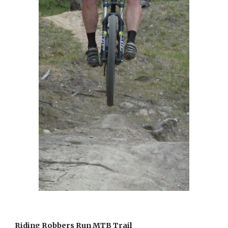
Riding Robbers Run MTB Trail