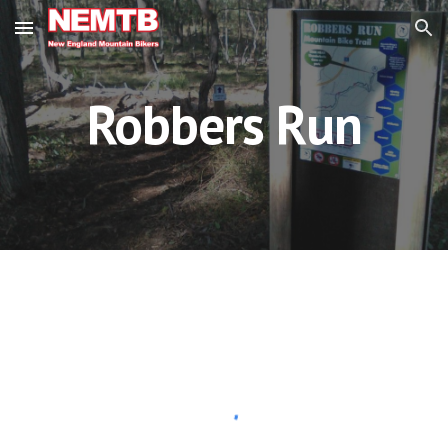
Skip to main content
Skip to navigation
Robbers Run