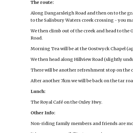
The route:
Along Dangarsleigh Road and then on to the grav
to the Salisbury Waters creek crossing - you m
We then climb out of the creek and head to the
Road.
Morning Tea will be at the Gostwyck Chapel (a
We then head along Hillview Road (slightly undu
There will be another refreshment stop on th
After another 7km we will be back on the tar ro
Lunch:
The Royal Café on the Oxley Hwy.
Other Info:
Non-riding family members and friends are mo