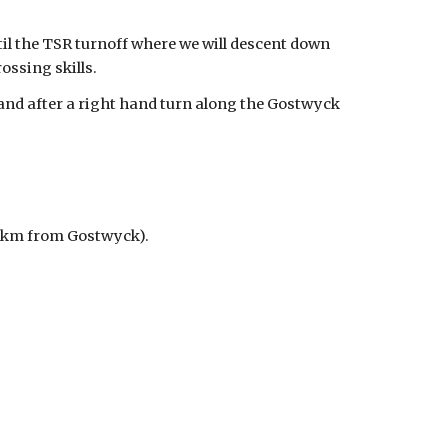
til the TSR turnoff where we will descent down
ossing skills.
and after a right hand turn along the Gostwyck
 27km from Gostwyck).