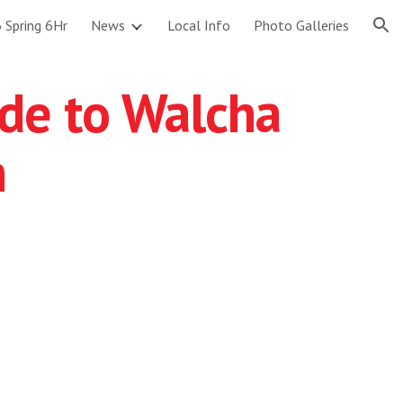
 Spring 6Hr
News
Local Info
Photo Galleries
ion
ide to Walcha
h