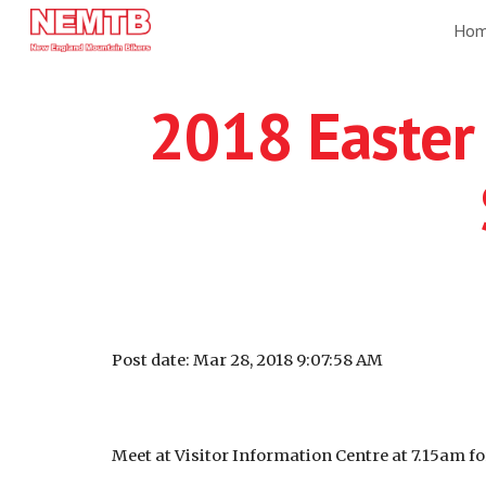
Ho
Sk
2018 Easter 
Post date: Mar 28, 2018 9:07:58 AM
Meet at Visitor Information Centre at 7.15am fo