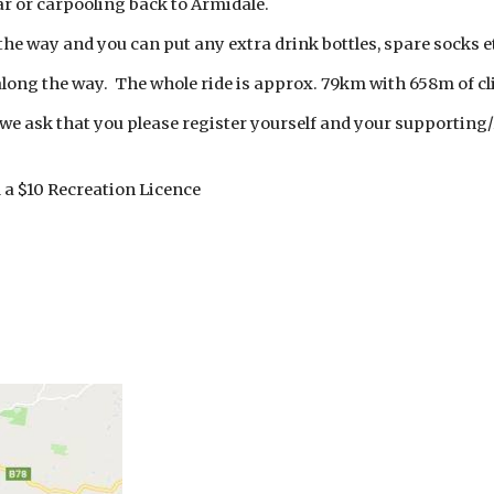
ar or carpooling back to Armidale.
 the way and you can put any extra drink bottles, spare socks et
 along the way. The whole ride is approx. 79km with 658m of c
g, we ask that you please register yourself and your supporting
a $10 Recreation Licence