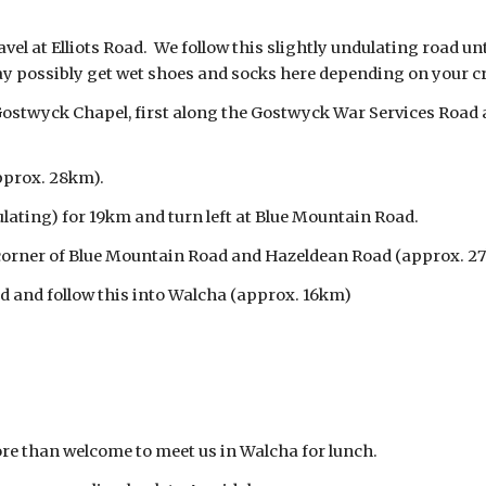
el at Elliots Road. We follow this slightly undulating road un
ay possibly get wet shoes and socks here depending on your cr
 Gostwyck Chapel, first along the Gostwyck War Services Road 
pprox. 28km).
lating) for 19km and turn left at Blue Mountain Road.
e corner of Blue Mountain Road and Hazeldean Road (approx.
ad and follow this into Walcha (approx. 16km)
re than welcome to meet us in Walcha for lunch.