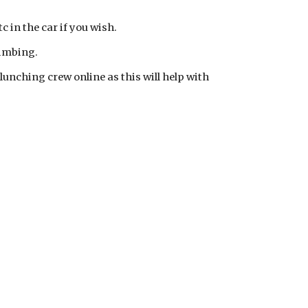
c in the car if you wish.
limbing.
/lunching crew online as this will help with