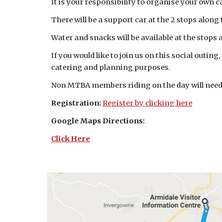
It is your responsibility to organise your own c
There will be a support car at the 2 stops along
Water and snacks will be available at the stops
If you would like to join us on this social outin
catering and planning purposes.
Non MTBA members riding on the day will need 
Registration:
Register by clicking here
Google Maps Directions:
Click Here