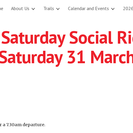
me
About Us
Trails
Calendar and Events
2026
ip to main content
Skip to navigat
Saturday Social R
Saturday 31 Marc
r a 7.30am departure.