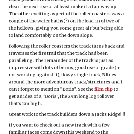
clear the next rise or at least make it a fair way up.
The other exciting aspect of the roller coasters was a
couple of the water baths(?) on the lead-in of two of
the hollows, giving you some great air but being able
to land comfortably on the down slope.
Following the roller coasters the track turns back and
traverses the fire trail that the track had been
paralleling. The remainder of the track is just as
impressive with lots of berms, good use of grade (ie
not working against it), flowy single track, B lines
around the more adventurous track/structures and I
can’t forget to mention “Boris”. See the
film clip
to
get an idea of a “Boris”, the 29m long log rollover
that’s 2m high.
Great work to the track builders down a Jacks Ridge!!!!
If you want to check out a new track with a few
familiar faces come down this weekend to the