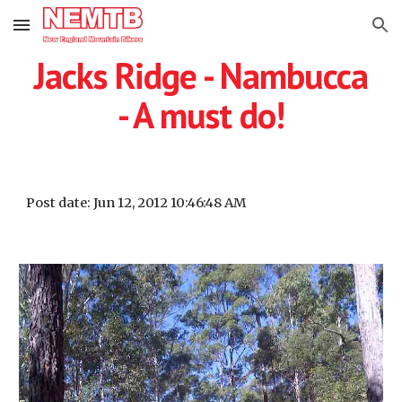
Skip to main content
Skip to navigation
Jacks Ridge - Nambucca
- A must do!
Post date: Jun 12, 2012 10:46:48 AM