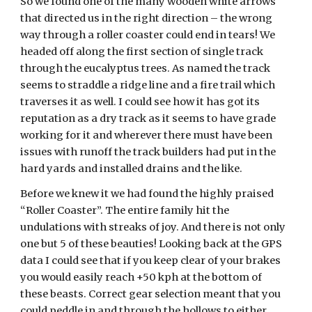
So we found one of the many wooden white arrows
that directed us in the right direction – the wrong
way through a roller coaster could end in tears! We
headed off along the first section of single track
through the eucalyptus trees. As named the track
seems to straddle a ridge line and a fire trail which
traverses it as well. I could see how it has got its
reputation as a dry track as it seems to have grade
working for it and wherever there must have been
issues with runoff the track builders had put in the
hard yards and installed drains and the like.
Before we knew it we had found the highly praised
“Roller Coaster”. The entire family hit the
undulations with streaks of joy. And there is not only
one but 5 of these beauties! Looking back at the GPS
data I could see that if you keep clear of your brakes
you would easily reach +50 kph at the bottom of
these beasts. Correct gear selection meant that you
could peddle in and through the hollows to either