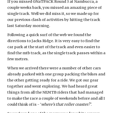
If you missed GNaTPACK Round 3 at Nambucca, a
couple weeks back, you missed an amazing piece of
single track. Well we did miss it, so we made up for
our previous clash of activities by hitting the track
last Saturday morning.
Following a quick surf of the web we found the
directions to Jacks Ridge. It is very easy to find the
car park at the start of the track and even easier to
find the mtb track, as the single track passes within a
few metres.
When we arrived there were a number of other cars
already parked with one group packing the bikes and
the other getting ready for a ride. We got our gear
together and went exploring. We had heard great
things from all the NEMTB riders that had managed
to make the race a couple of weekends before and all I
could think of is - ‘
where’s that roller coaster?’
.