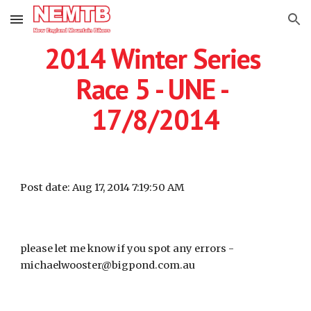
Skip to main content
Skip to navigation
2014 Winter Series 
Race 5 - UNE - 
17/8/2014
Post date: Aug 17, 2014 7:19:50 AM
please let me know if you spot any errors -  
michaelwooster@bigpond.com.au