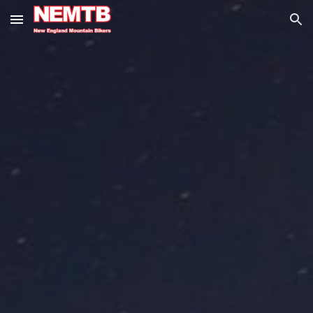
Skip to main content
Skip to navigation