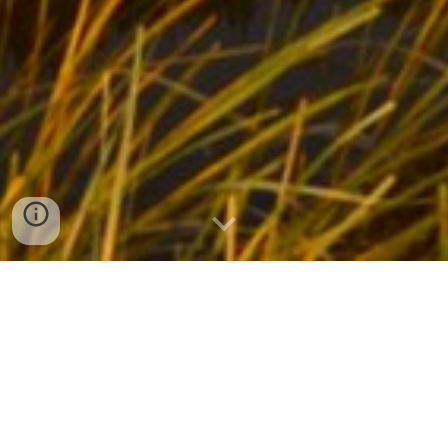
NEMTB Trail Maintenance
Register