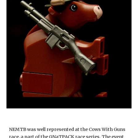
NEMTB was well represented at the Cows With Guns 
race, a part of the GNaTPACK race series. The event 