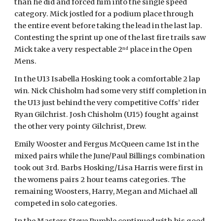
than he did and forced him into the single speed 
category. Mick jostled for a podium place through 
the entire event before taking the lead in the last lap. 
Contesting the sprint up one of the last fire trails saw 
Mick take a very respectable 2
 place in the Open 
nd
Mens.
In the U13 Isabella Hosking took a comfortable 2 lap 
win. Nick Chisholm had some very stiff completion in 
the U13 just behind the very competitive Coffs’ rider 
Ryan Gilchrist. Josh Chisholm (U15) fought against 
the other very pointy Gilchrist, Drew.
Emily Wooster and Fergus McQueen came 1st in the 
mixed pairs while the June/Paul Billings combination 
took out 3rd. Barbs Hosking/Lisa Harris were first in 
the womens pairs 2 hour teams categories. The 
remaining Woosters, Harry, Megan and Michael all 
competed in solo categories.