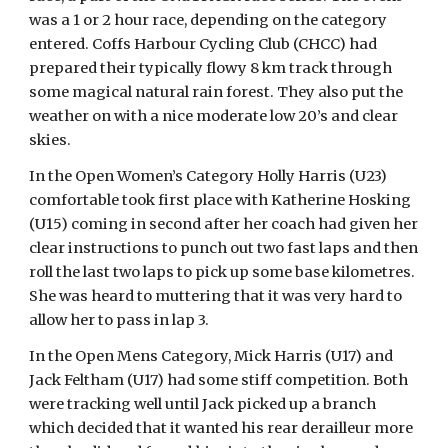
was a 1 or 2 hour race, depending on the category 
entered. Coffs Harbour Cycling Club (CHCC) had 
prepared their typically flowy 8 km track through 
some magical natural rain forest. They also put the 
weather on with a nice moderate low 20’s and clear 
skies.
In the Open Women’s Category Holly Harris (U23) 
comfortable took first place with Katherine Hosking 
(U15) coming in second after her coach had given her 
clear instructions to punch out two fast laps and then 
roll the last two laps to pick up some base kilometres. 
She was heard to muttering that it was very hard to 
allow her to pass in lap 3.
In the Open Mens Category, Mick Harris (U17) and 
Jack Feltham (U17) had some stiff competition. Both 
were tracking well until Jack picked up a branch 
which decided that it wanted his rear derailleur more 