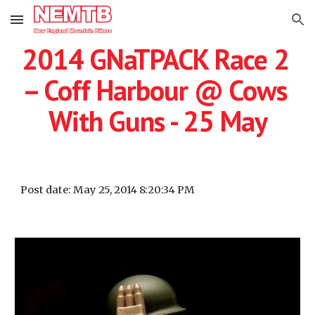
Skip to main content
Skip to navigation
2014 GNaTPACK Race 2 
– Coff Harbour @ Cows 
With Guns - 25 May
Post date: May 25, 2014 8:20:34 PM