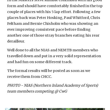
In the Masters Steve Rumble continued with his good 
form and should have comfortably finished in the top 
couple of places with his 5 lap effort. Following a few 
places back was Peter Hosking, Paul Whitford, Chris 
Feltham and Bernie Chisholm who was showing an 
ever improving consistent pace before finding 
another one of those stray branches eating his rear 
derailleur.
Well done to all the NIAS and NEMTB members who 
travelled down and put in a very solid representation 
and had fun on some different track.
The formal results will be posted as soon as we 
receive them from CHCC.
PHOTO - NIAS (Northern Inland Academy of Sports) 
team members competing @ CwG